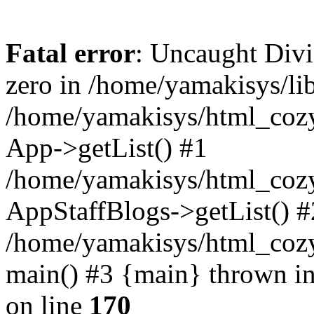
Fatal error
: Uncaught Divi
zero in /home/yamakisys/li
/home/yamakisys/html_cozy
App->getList() #1
/home/yamakisys/html_cozy
AppStaffBlogs->getList() #
/home/yamakisys/html_cozys
main() #3 {main} thrown i
on line
170